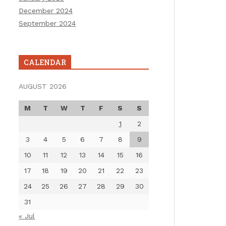
December 2024
September 2024
CALENDAR
AUGUST 2026
M
T
W
T
F
S
S
1
2
3
4
5
6
7
8
9
10
11
12
13
14
15
16
17
18
19
20
21
22
23
24
25
26
27
28
29
30
31
« Jul