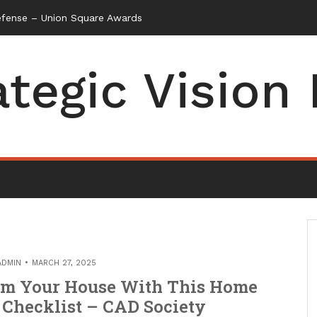
ategic Vision
ADMIN
MARCH 27, 2025
rm Your House With This Home
Checklist – CAD Society