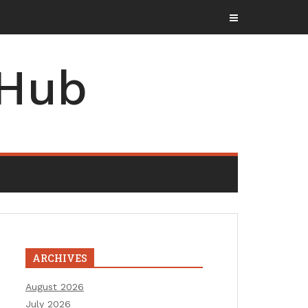
 Hub
ARCHIVES
August 2026
July 2026