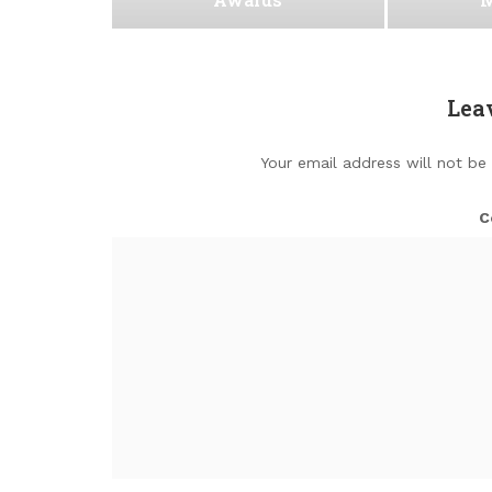
Lea
Your email address will not be
C