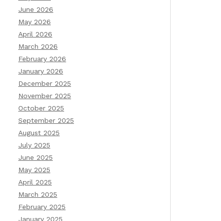
June 2026
May 2026
April 2026
March 2026
February 2026
January 2026
December 2025
November 2025
October 2025
September 2025
August 2025
July 2025
June 2025
May 2025
April 2025
March 2025
February 2025
January 2025