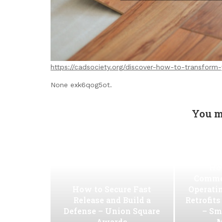
https://cadsociety.org/discover-how-to-transform
None exk6qog5ot.
You m
Ho
Commer
How to Secure Fast
Operati
Release and Build a
Retrofit
Defense – Union Square
– Sm
Awards
M