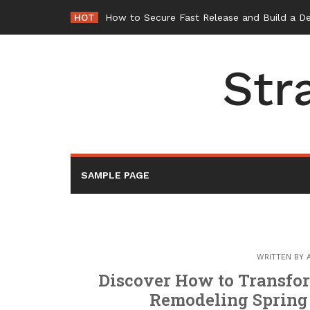
Skip
HOT
-
to
content
Str
SAMPLE PAGE
WRITTEN BY
Discover How to Transfo
Remodeling Spring 