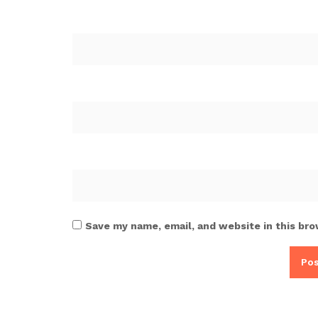
Save my name, email, and website in this bro