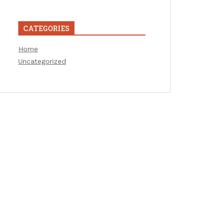
CATEGORIES
Home
Uncategorized