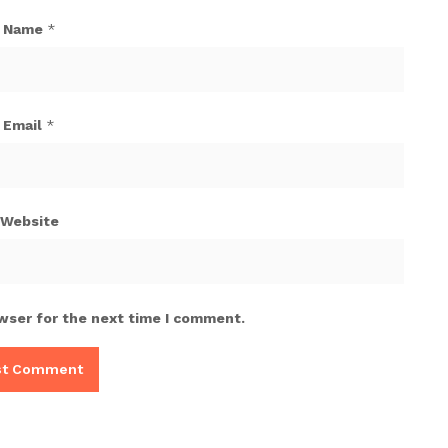
Name
*
Email
*
Website
wser for the next time I comment.