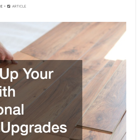
E
ARTICLE