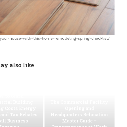
-your-house-with-this-home-remodeling-spring-checklist/
ay also like
w to Slash
cial Building
The Commercial Facility
ng Costs Energy
Opening and
s and Tax Rebates
Headquarters Relocation
all Business
Master Guide –
agazine
Impermanence at Work