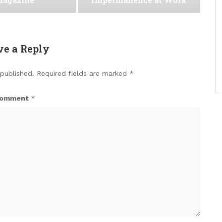
ve a Reply
 published.
Required fields are marked
*
omment
*