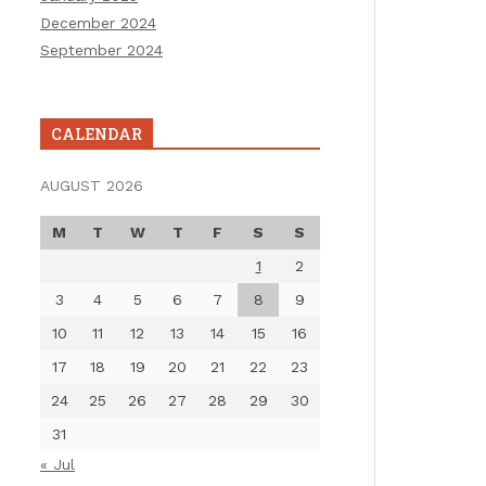
December 2024
September 2024
CALENDAR
AUGUST 2026
M
T
W
T
F
S
S
1
2
3
4
5
6
7
8
9
10
11
12
13
14
15
16
17
18
19
20
21
22
23
24
25
26
27
28
29
30
31
« Jul