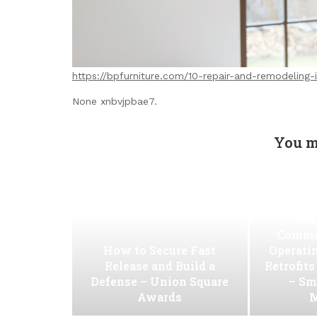
https://bpfurniture.com/10-repair-and-remodeling
None xnbvjpbae7.
You m
Ho
Commer
How to Secure Fast
Operati
Release and Build a
Retrofit
Defense – Union Square
– Sm
Awards
M