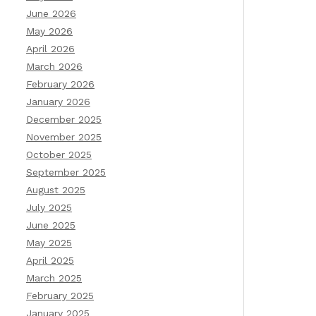
June 2026
May 2026
April 2026
March 2026
February 2026
January 2026
December 2025
November 2025
October 2025
September 2025
August 2025
July 2025
June 2025
May 2025
April 2025
March 2025
February 2025
January 2025