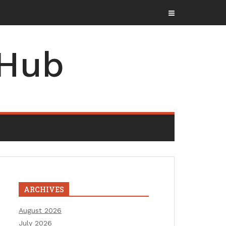
 Hub
ARCHIVES
August 2026
July 2026