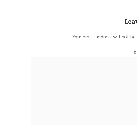
Lea
Your email address will not be
C