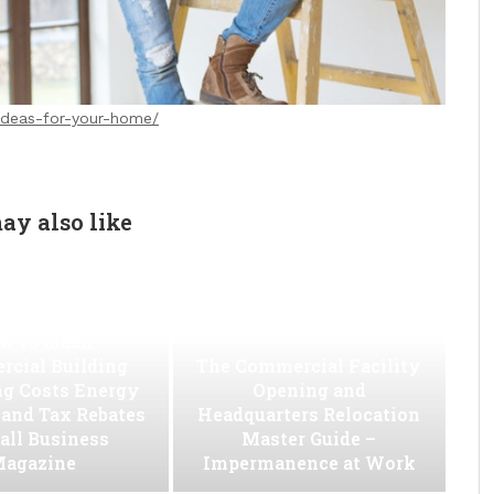
-ideas-for-your-home/
ay also like
w to Slash
cial Building
The Commercial Facility
ng Costs Energy
Opening and
s and Tax Rebates
Headquarters Relocation
all Business
Master Guide –
agazine
Impermanence at Work