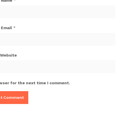
Name
*
Email
*
Website
wser for the next time I comment.