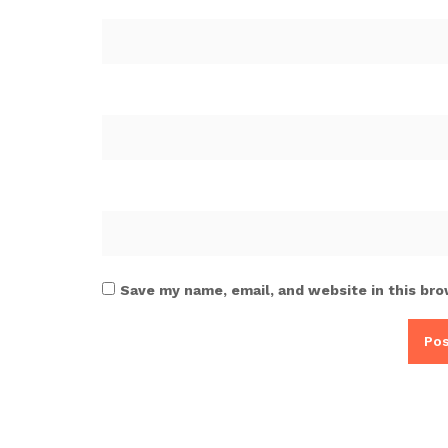
Save my name, email, and website in this bro