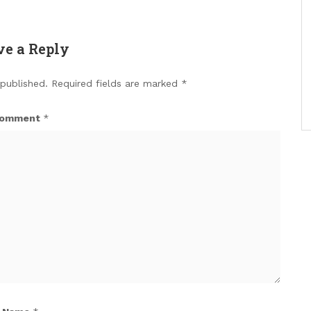
ve a Reply
 published.
Required fields are marked
*
omment
*