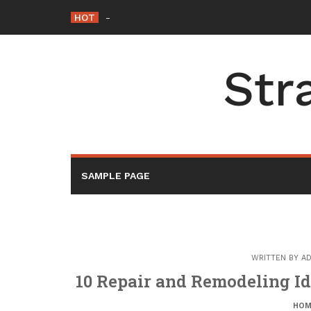
Skip
HOT
How to Slash Commercial Building Operati
to
content
Str
SAMPLE PAGE
WRITTEN BY
AD
10 Repair and Remodeling Id
HOM