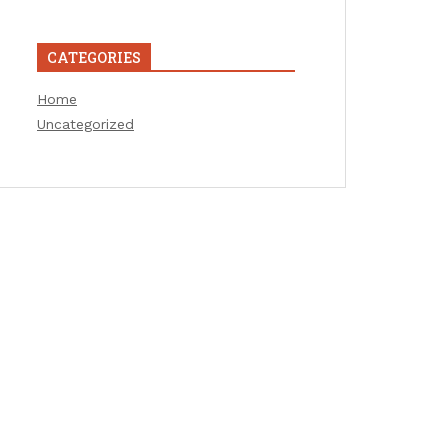
CATEGORIES
Home
Uncategorized