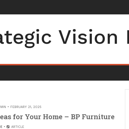
ng Co
_
ategic Vision
MIN
FEBRUARY 21, 2025
eas for Your Home – BP Furniture
E
ARTICLE