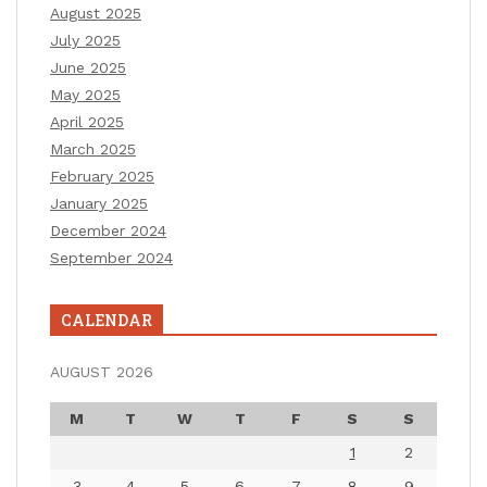
August 2025
July 2025
June 2025
May 2025
April 2025
March 2025
February 2025
January 2025
December 2024
September 2024
CALENDAR
AUGUST 2026
M
T
W
T
F
S
S
1
2
3
4
5
6
7
8
9