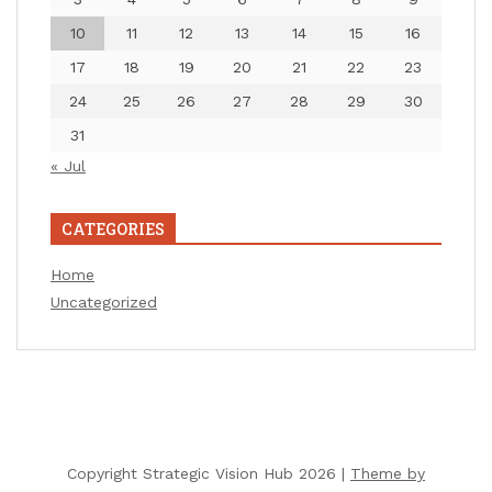
10
11
12
13
14
15
16
17
18
19
20
21
22
23
24
25
26
27
28
29
30
31
« Jul
CATEGORIES
Home
Uncategorized
Copyright Strategic Vision Hub 2026 |
Theme by