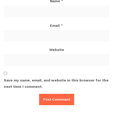
Name
*
Email
*
Website
Save my name, email, and website in this browser for the
next time I comment.