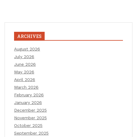
ARCHIVES
August 2026
July 2026
June 2026
May 2026
April 2026
March 2026
February 2026
January 2026
December 2025
November 2025
October 2025
September 2025