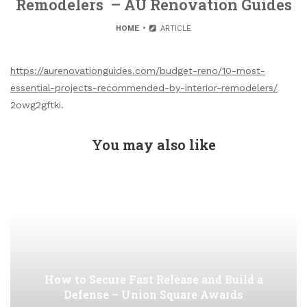
Remodelers – AU Renovation Guides
HOME
ARTICLE
https://aurenovationguides.com/budget-reno/10-most-
essential-projects-recommended-by-interior-remodelers/
2owg2gftki.
You may also like
How to Secure Fast Release and Build a
Defense – Union Square Awards