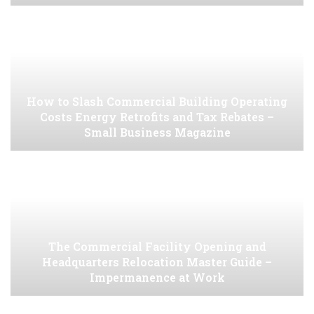
How to Slash Commercial Building Operating
Costs Energy Retrofits and Tax Rebates –
Small Business Magazine
The Commercial Facility Opening and
Headquarters Relocation Master Guide –
Impermanence at Work