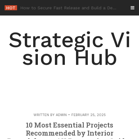
Skip
HOT
-
to
content
Strategic Vi
sion Hub
WRITTEN BY
ADMIN
FEBRUARY 25, 2025
10 Most Essential Projects
Recommended by Interior