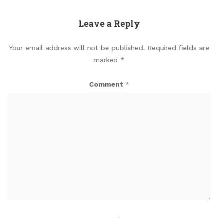
Leave a Reply
Your email address will not be published.
Required fields are
marked
*
Comment
*